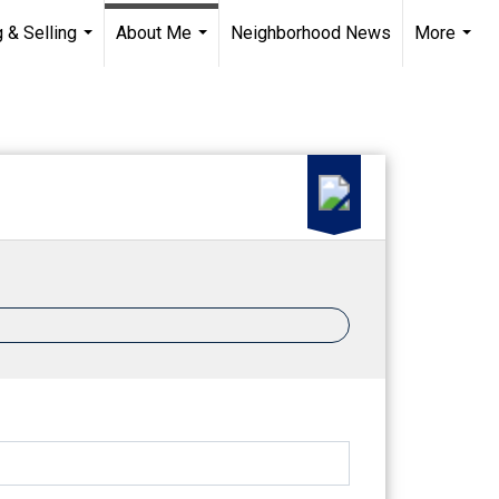
 & Selling
About Me
Neighborhood News
More
...
...
...