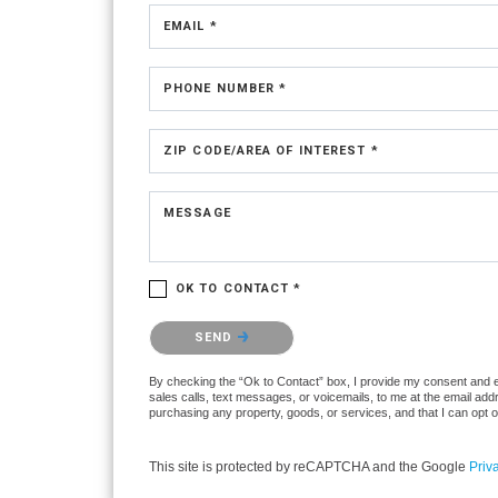
EMAIL *
PHONE NUMBER *
ZIP CODE/AREA OF INTEREST *
MESSAGE
OK TO CONTACT *
Please confirm that you are not a robot.
SEND
By checking the “Ok to Contact” box, I provide my consent and ele
sales calls, text messages, or voicemails, to me at the email ad
purchasing any property, goods, or services, and that I can opt 
This site is protected by reCAPTCHA and the Google
Priv