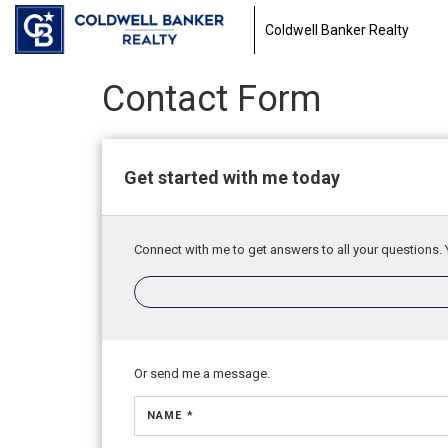
Coldwell Banker Realty
Contact Form
Get started with me today
Connect with me to get answers to all your questions. 
Or send me a message.
NAME *