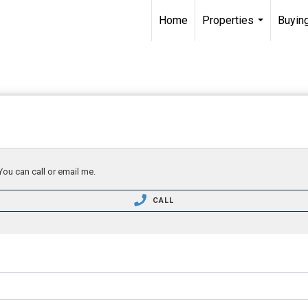
Home
Properties
Buying
...
You can call or email me.
CALL