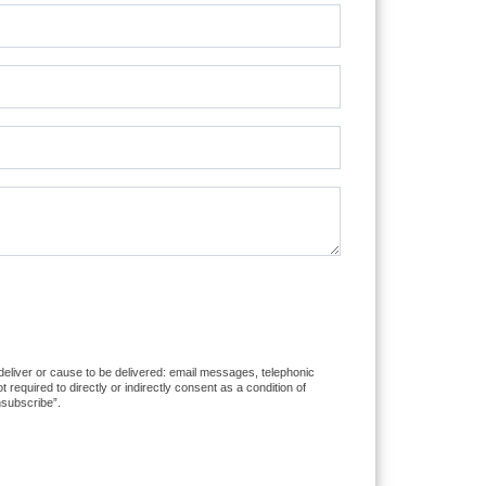
 deliver or cause to be delivered: email messages, telephonic
equired to directly or indirectly consent as a condition of
nsubscribe”.