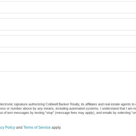
ctronic signature authorizing Coldwell Banker Realty, its affiliates and real estate agents to
dress or number above by any means, including automated systems. I understand that I am not r
out of text messages by texting “stop” (message fees may apply), and emails by selecting “u
acy Policy
and
Terms of Service
apply.