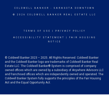
COLDWELL BANKER
- SARASOTA DOWNTOWN
© 2026 COLDWELL BANKER REAL ESTATE LLC
TERMS OF USE
|
PRIVACY POLICY
ACCESSIBILITY STATEMENT
|
FAIR HOUSING
NOTICE
© Coldwell Banker 2023 – 2025. All Rights Reserved. Coldwell Banker
and the Coldwell Banker logo are trademarks of Coldwell Banker Real
Estate LLC. The Coldwell Banker® System is comprised of company
owned offices which are owned by a subsidiary of Anywhere Advisors LLC
and franchised offices which are independently owned and operated. The
Coldwell Banker System fully supports the principles of the Fair Housing
Act and the Equal Opportunity Act.