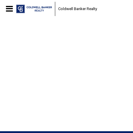
Coldwell Banker Realty